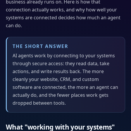
business already runs on. Here is how that
connection actually works, and why how well your
systems are connected decides how much an agent
can do.
THE SHORT ANSWER
AI agents work by connecting to your systems
through secure access: they read data, take
actions, and write results back. The more
cleanly your website, CRM, and custom
software are connected, the more an agent can
actually do, and the fewer places work gets
dropped between tools.
What "working with your systems"