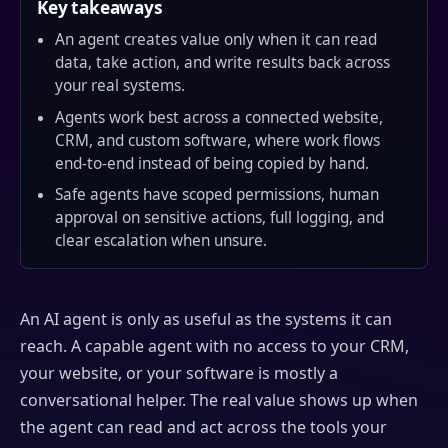
Key takeaways
An agent creates value only when it can read
data, take action, and write results back across
your real systems.
Agents work best across a connected website,
CRM, and custom software, where work flows
end-to-end instead of being copied by hand.
Safe agents have scoped permissions, human
approval on sensitive actions, full logging, and
clear escalation when unsure.
An AI agent is only as useful as the systems it can
reach. A capable agent with no access to your CRM,
your website, or your software is mostly a
conversational helper. The real value shows up when
the agent can read and act across the tools your