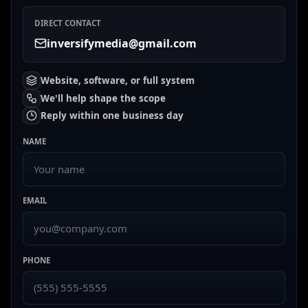
DIRECT CONTACT
inversifymedia@gmail.com
Website, software, or full system
We'll help shape the scope
Reply within one business day
NAME
EMAIL
PHONE