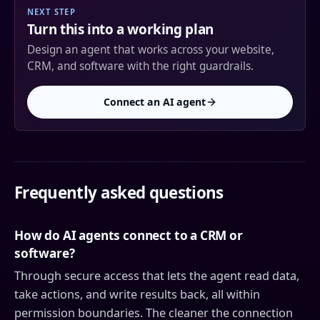
NEXT STEP
Turn this into a working plan
Design an agent that works across your website,
CRM, and software with the right guardrails.
Connect an AI agent
Frequently asked questions
How do AI agents connect to a CRM or
software?
Through secure access that lets the agent read data,
take actions, and write results back, all within
permission boundaries. The cleaner the connection