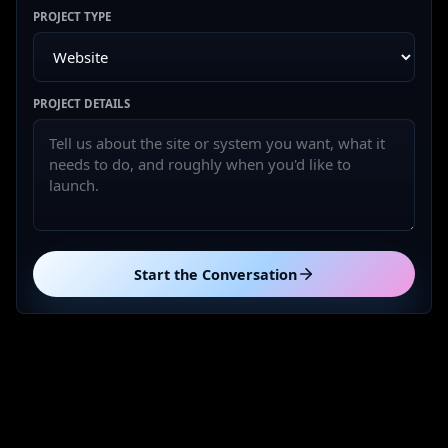
PROJECT TYPE
PROJECT DETAILS
Start the Conversation