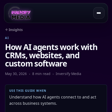
Insights
AI
How AI agents work with
CRMs, websites, and
custom software
May 30, 2026
8 min read
Inversify Media
USE THIS GUIDE WHEN
Understand how AI agents connect to and act
across business systems.