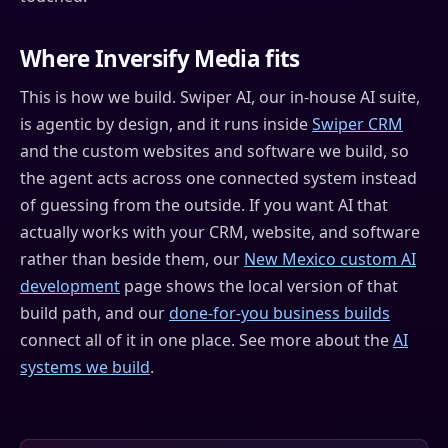
Where Inversify Media fits
This is how we build. Swiper AI, our in-house AI suite,
is agentic by design, and it runs inside
Swiper CRM
and the custom websites and software we build, so
the agent acts across one connected system instead
of guessing from the outside. If you want AI that
actually works with your CRM, website, and software
rather than beside them, our
New Mexico custom AI
development
page shows the local version of that
build path, and our
done-for-you business builds
connect all of it in one place. See more about the
AI
systems we build
.