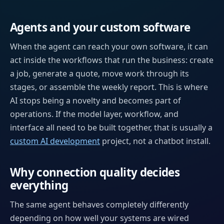
Agents and your custom software
When the agent can reach your own software, it can
act inside the workflows that run the business: create
a job, generate a quote, move work through its
stages, or assemble the weekly report. This is where
AI stops being a novelty and becomes part of
operations. If the model layer, workflow, and
interface all need to be built together, that is usually a
custom AI development
project, not a chatbot install.
Why connection quality decides
everything
The same agent behaves completely differently
depending on how well your systems are wired