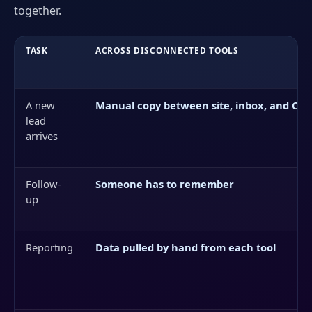
together.
TASK
ACROSS DISCONNECTED TOOLS
A new
Manual copy between site, inbox, and CR
lead
arrives
Follow-
Someone has to remember
up
Reporting
Data pulled by hand from each tool