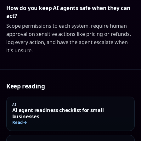
How do you keep AI agents safe when they can
act?
Scope permissions to each system, require human
approval on sensitive actions like pricing or refunds,
log every action, and have the agent escalate when
it's unsure.
Keep reading
AI
AI agent readiness checklist for small
businesses
Read