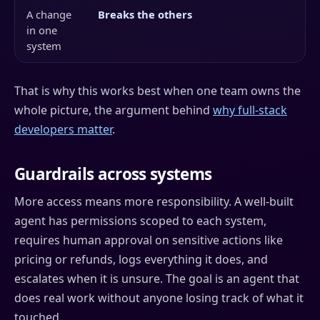
A change
Breaks the others
in one
system
That is why this works best when one team owns the
whole picture, the argument behind
why full-stack
developers matter
.
Guardrails across systems
More access means more responsibility. A well-built
agent has permissions scoped to each system,
requires human approval on sensitive actions like
pricing or refunds, logs everything it does, and
escalates when it is unsure. The goal is an agent that
does real work without anyone losing track of what it
touched.