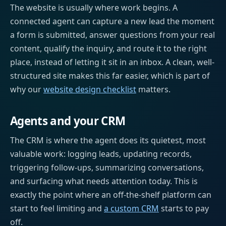
The website is usually where work begins. A
connected agent can capture a new lead the moment
a form is submitted, answer questions from your real
content, qualify the inquiry, and route it to the right
place, instead of letting it sit in an inbox. A clean, well-
structured site makes this far easier, which is part of
why our
website design checklist
matters.
Agents and your CRM
The CRM is where the agent does its quietest, most
valuable work: logging leads, updating records,
triggering follow-ups, summarizing conversations,
and surfacing what needs attention today. This is
exactly the point where an off-the-shelf platform can
start to feel limiting and
a custom CRM
starts to pay
off.