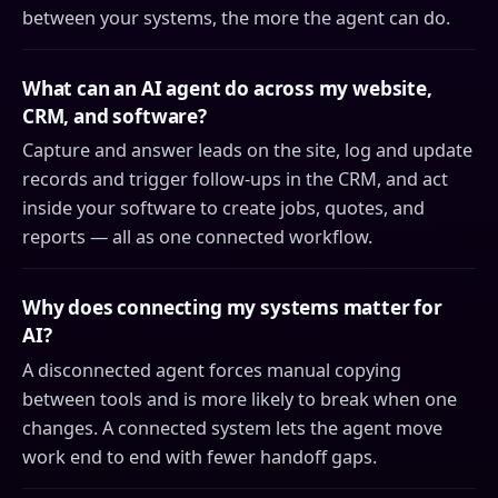
between your systems, the more the agent can do.
What can an AI agent do across my website,
CRM, and software?
Capture and answer leads on the site, log and update
records and trigger follow-ups in the CRM, and act
inside your software to create jobs, quotes, and
reports — all as one connected workflow.
Why does connecting my systems matter for
AI?
A disconnected agent forces manual copying
between tools and is more likely to break when one
changes. A connected system lets the agent move
work end to end with fewer handoff gaps.