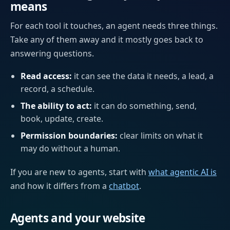
means
For each tool it touches, an agent needs three things.
Take any of them away and it mostly goes back to
answering questions.
Read access:
it can see the data it needs, a lead, a
record, a schedule.
The ability to act:
it can do something, send,
book, update, create.
Permission boundaries:
clear limits on what it
may do without a human.
If you are new to agents, start with
what agentic AI is
and how it differs from a
chatbot
.
Agents and your website