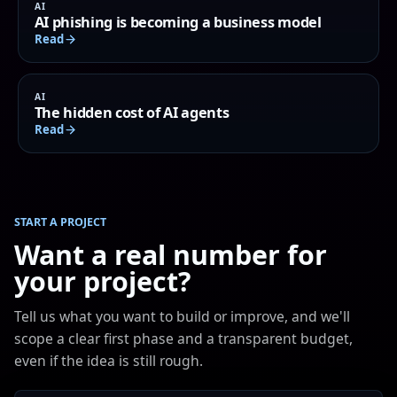
AI
AI phishing is becoming a business model
Read
AI
The hidden cost of AI agents
Read
START A PROJECT
Want a real number for
your project?
Tell us what you want to build or improve, and we'll
scope a clear first phase and a transparent budget,
even if the idea is still rough.