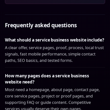
Frequently asked questions
What should a service business website include?
A clear offer, service pages, proof, process, local trust
signals, fast mobile performance, simple contact
paths, SEO basics, and tested forms.
How many pages does a service business
website need?
Most need a homepage, about page, contact page,
core service pages, project or proof pages, and
supporting FAQ or guide content. Competitive
services usually deserve their own pages.