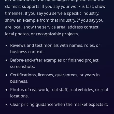
claims it supports. If you say your work is fast, show
timelines. If you say you serve a specific industry,
show an example from that industry. If you say you
are local, show the service area, address context,
local photos, or recognizable projects.
Reviews and testimonials with names, roles, or
business context.
Before-and-after examples or finished project
screenshots.
Certifications, licenses, guarantees, or years in
business.
Photos of real work, real staff, real vehicles, or real
locations.
Clear pricing guidance when the market expects it.