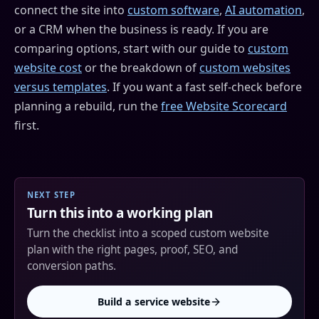
connect the site into
custom software
,
AI automation
,
or a CRM when the business is ready. If you are
comparing options, start with our guide to
custom
website cost
or the breakdown of
custom websites
versus templates
. If you want a fast self-check before
planning a rebuild, run the
free Website Scorecard
first.
NEXT STEP
Turn this into a working plan
Turn the checklist into a scoped custom website
plan with the right pages, proof, SEO, and
conversion paths.
Build a service website