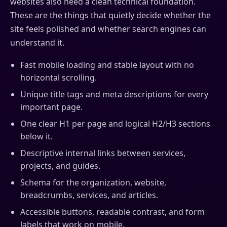
websites also need a clean technical foundation.
These are the things that quietly decide whether the
site feels polished and whether search engines can
understand it.
Fast mobile loading and stable layout with no
horizontal scrolling.
Unique title tags and meta descriptions for every
important page.
One clear H1 per page and logical H2/H3 sections
below it.
Descriptive internal links between services,
projects, and guides.
Schema for the organization, website,
breadcrumbs, services, and articles.
Accessible buttons, readable contrast, and form
labels that work on mobile.