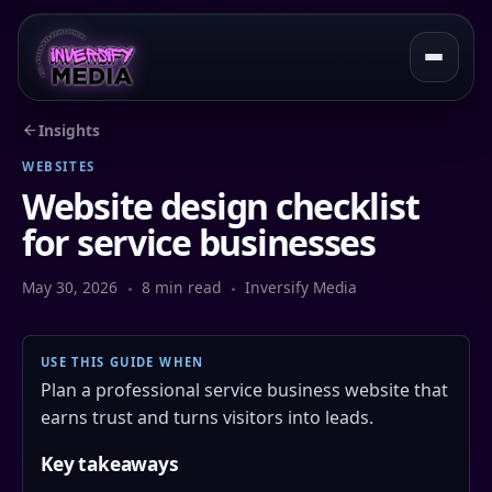
Insights
WEBSITES
Website design checklist
for service businesses
May 30, 2026
8 min read
Inversify Media
USE THIS GUIDE WHEN
Plan a professional service business website that
earns trust and turns visitors into leads.
Key takeaways