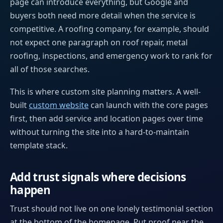
page can introduce everything, but Google and
buyers both need more detail when the service is
competitive. A roofing company, for example, should
not expect one paragraph on roof repair, metal
roofing, inspections, and emergency work to rank for
all of those searches.
This is where custom site planning matters. A well-
built
custom website
can launch with the core pages
first, then add service and location pages over time
without turning the site into a hard-to-maintain
template stack.
Add trust signals where decisions
happen
Trust should not live on one lonely testimonial section
at the bottom of the homepage. Put proof near the