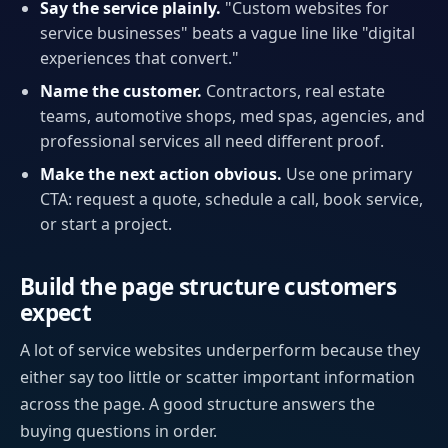
Say the service plainly.
"Custom websites for
service businesses" beats a vague line like "digital
experiences that convert."
Name the customer.
Contractors, real estate
teams, automotive shops, med spas, agencies, and
professional services all need different proof.
Make the next action obvious.
Use one primary
CTA: request a quote, schedule a call, book service,
or start a project.
Build the page structure customers
expect
A lot of service websites underperform because they
either say too little or scatter important information
across the page. A good structure answers the
buying questions in order.