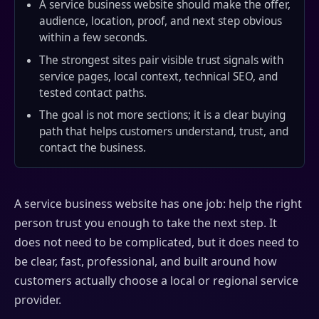
A service business website should make the offer,
audience, location, proof, and next step obvious
within a few seconds.
The strongest sites pair visible trust signals with
service pages, local context, technical SEO, and
tested contact paths.
The goal is not more sections; it is a clear buying
path that helps customers understand, trust, and
contact the business.
A service business website has one job: help the right
person trust you enough to take the next step. It
does not need to be complicated, but it does need to
be clear, fast, professional, and built around how
customers actually choose a local or regional service
provider.