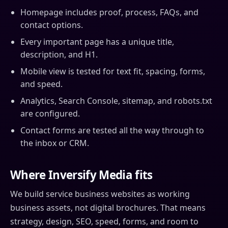
Homepage includes proof, process, FAQs, and
contact options.
Every important page has a unique title,
description, and H1.
Mobile view is tested for text fit, spacing, forms,
and speed.
Analytics, Search Console, sitemap, and robots.txt
are configured.
Contact forms are tested all the way through to
the inbox or CRM.
Where Inversify Media fits
We build service business websites as working
business assets, not digital brochures. That means
strategy, design, SEO, speed, forms, and room to