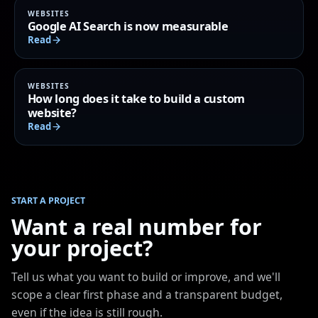
WEBSITES
Google AI Search is now measurable
Read
WEBSITES
How long does it take to build a custom
website?
Read
START A PROJECT
Want a real number for
your project?
Tell us what you want to build or improve, and we'll
scope a clear first phase and a transparent budget,
even if the idea is still rough.