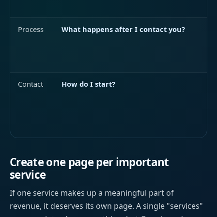
Process
What happens after I contact you?
Contact
How do I start?
Create one page per important
service
If one service makes up a meaningful part of
revenue, it deserves its own page. A single "services"