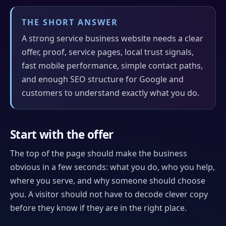
THE SHORT ANSWER
A strong service business website needs a clear
offer, proof, service pages, local trust signals,
fast mobile performance, simple contact paths,
and enough SEO structure for Google and
customers to understand exactly what you do.
Start with the offer
The top of the page should make the business
obvious in a few seconds: what you do, who you help,
where you serve, and why someone should choose
you. A visitor should not have to decode clever copy
before they know if they are in the right place.