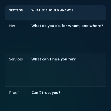
SECTION
WHAT IT SHOULD ANSWER
Hero
What do you do, for whom, and where?
Services
What can I hire you for?
Proof
Can I trust you?