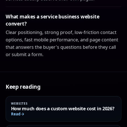
What makes a service business website
convert?
Clear positioning, strong proof, low-friction contact
options, fast mobile performance, and page content
that answers the buyer's questions before they call
or submit a form.
Keep reading
WEBSITES
How much does a custom website cost in 2026?
Read