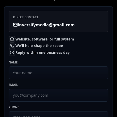
DIRECT CONTACT
inversifymedia@gmail.com
Website, software, or full system
We'll help shape the scope
Reply within one business day
NAME
EMAIL
PHONE