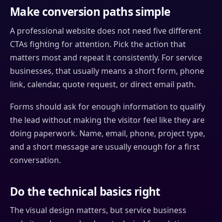
Make conversion paths simple
A professional website does not need five different
CTAs fighting for attention. Pick the action that
matters most and repeat it consistently. For service
businesses, that usually means a short form, phone
link, calendar, quote request, or direct email path.
Forms should ask for enough information to qualify
the lead without making the visitor feel like they are
doing paperwork. Name, email, phone, project type,
and a short message are usually enough for a first
conversation.
Do the technical basics right
The visual design matters, but service business