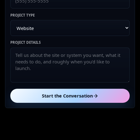
PROJECT TYPE
PROJECT DETAILS
Start the Conversation