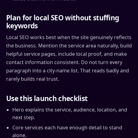
Plan for local SEO without stuffing
keywords
Local SEO works best when the site genuinely reflects
the business. Mention the service area naturally, build
helpful service pages, include local proof, and make
contact information consistent. Do not turn every
paragraph into a city-name list. That reads badly and
rarely builds real trust.
Use this launch checklist
Hero explains the service, audience, location, and
next step.
Core services each have enough detail to stand
alone.