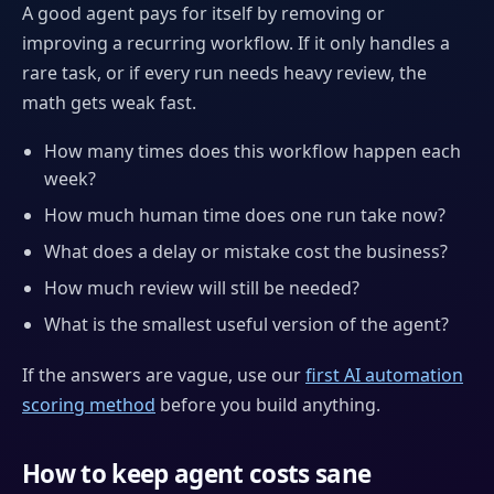
A good agent pays for itself by removing or
improving a recurring workflow. If it only handles a
rare task, or if every run needs heavy review, the
math gets weak fast.
How many times does this workflow happen each
week?
How much human time does one run take now?
What does a delay or mistake cost the business?
How much review will still be needed?
What is the smallest useful version of the agent?
If the answers are vague, use our
first AI automation
scoring method
before you build anything.
How to keep agent costs sane