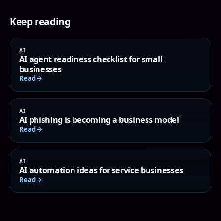
Keep reading
AI
AI agent readiness checklist for small
businesses
Read
AI
AI phishing is becoming a business model
Read
AI
AI automation ideas for service businesses
Read