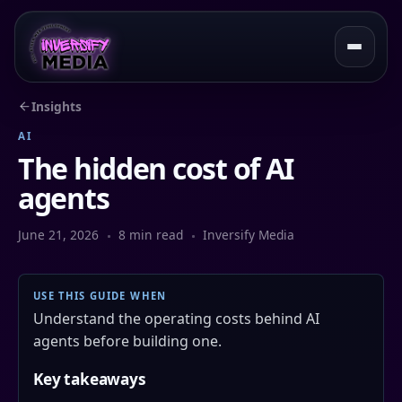
Insights
AI
The hidden cost of AI
agents
June 21, 2026
8 min read
Inversify Media
USE THIS GUIDE WHEN
Understand the operating costs behind AI
agents before building one.
Key takeaways