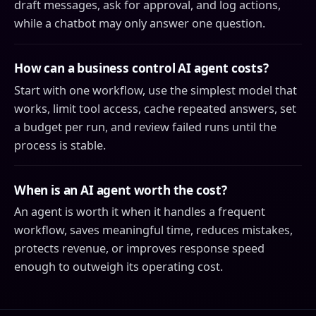
draft messages, ask for approval, and log actions,
while a chatbot may only answer one question.
How can a business control AI agent costs?
Start with one workflow, use the simplest model that
works, limit tool access, cache repeated answers, set
a budget per run, and review failed runs until the
process is stable.
When is an AI agent worth the cost?
An agent is worth it when it handles a frequent
workflow, saves meaningful time, reduces mistakes,
protects revenue, or improves response speed
enough to outweigh its operating cost.