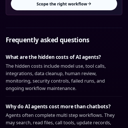
Scope the right workflow
Frequently asked questions
What are the hidden costs of AI agents?
The hidden costs include model use, tool calls,
integrations, data cleanup, human review,
monitoring, security controls, failed runs, and
ongoing workflow maintenance.
Why do AI agents cost more than chatbots?
Agents often complete multi step workflows. They
may search, read files, call tools, update records,