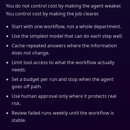
You do not control cost by making the agent weaker.
You control cost by making the job clearer.
Start with one workflow, not a whole department.
Use the simplest model that can do each step well.
Cache repeated answers where the information
does not change.
Limit tool access to what the workflow actually
needs.
Set a budget per run and stop when the agent
goes off path.
Use human approval only where it protects real
risk.
Review failed runs weekly until the workflow is
stable.