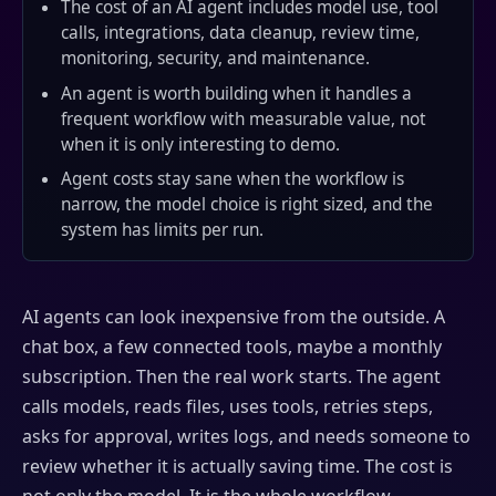
The cost of an AI agent includes model use, tool
calls, integrations, data cleanup, review time,
monitoring, security, and maintenance.
An agent is worth building when it handles a
frequent workflow with measurable value, not
when it is only interesting to demo.
Agent costs stay sane when the workflow is
narrow, the model choice is right sized, and the
system has limits per run.
AI agents can look inexpensive from the outside. A
chat box, a few connected tools, maybe a monthly
subscription. Then the real work starts. The agent
calls models, reads files, uses tools, retries steps,
asks for approval, writes logs, and needs someone to
review whether it is actually saving time. The cost is
not only the model. It is the whole workflow.