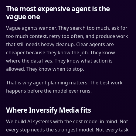
The most expensive agent is the
vague one
Vague agents wander. They search too much, ask for
too much context, retry too often, and produce work
that still needs heavy cleanup. Clear agents are
cheaper because they know the job. They know
where the data lives. They know what action is
allowed. They know when to stop.
That is why agent planning matters. The best work
happens before the model ever runs.
Where Inversify Media fits
We build AI systems with the cost model in mind. Not
every step needs the strongest model. Not every task