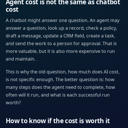
Agent cost is not the same as chatbot
cost
A chatbot might answer one question. An agent may
answer a question, look up a record, check a policy,
draft a message, update a CRM field, create a task,
and send the work to a person for approval. That is
more valuable, but it is also more expensive to run
and maintain.
This is why the old question, how much does AI cost,
is not specific enough. The better question is: how
many steps does the agent need to complete, how
often will it run, and what is each successful run
worth?
How to know if the cost is worth it