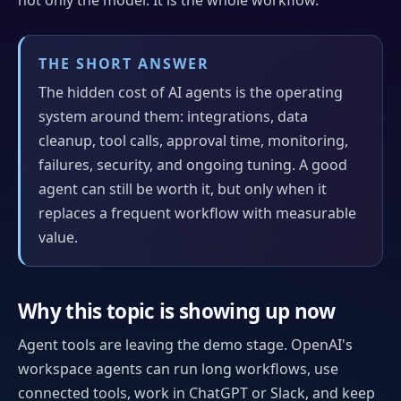
THE SHORT ANSWER
The hidden cost of AI agents is the operating
system around them: integrations, data
cleanup, tool calls, approval time, monitoring,
failures, security, and ongoing tuning. A good
agent can still be worth it, but only when it
replaces a frequent workflow with measurable
value.
Why this topic is showing up now
Agent tools are leaving the demo stage. OpenAI's
workspace agents can run long workflows, use
connected tools, work in ChatGPT or Slack, and keep