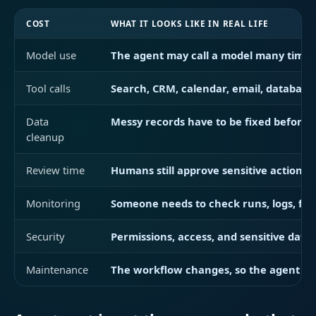
COST
WHAT IT LOOKS LIKE IN REAL LIFE
Model use
The agent may call a model many times t
Tool calls
Search, CRM, calendar, email, database, 
Data
Messy records have to be fixed before 
cleanup
Review time
Humans still approve sensitive actions 
Monitoring
Someone needs to check runs, logs, fail
Security
Permissions, access, and sensitive data 
Maintenance
The workflow changes, so the agent ne