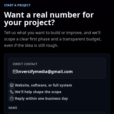
START A PROJECT
Want a real number for
your project?
Tell us what you want to build or improve, and we'll
scope a clear first phase and a transparent budget,
even if the idea is still rough.
DIRECT CONTACT
inversifymedia@gmail.com
Website, software, or full system
We'll help shape the scope
Reply within one business day
NAME