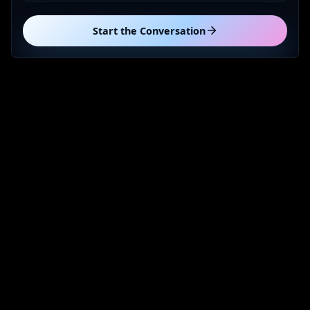
Start the Conversation