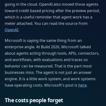
going in the cloud. OpenAI also moved those agents
toward credit based pricing after the preview period,
which is a useful reminder that agent work has a
meter attached. You can read the source from
OpenAI
.
Microsoft is saying the same thing from an
enterprise angle. At Build 2026, Microsoft talked
about agents acting through tools, APIs, connectors,
and workflows, with evaluations and traces so
behavior can be measured. That is the part most
businesses miss. The agent is not just an answer
engine. It is a little work system, and work systems
have operating costs. Microsoft's post is
here
.
The costs people forget