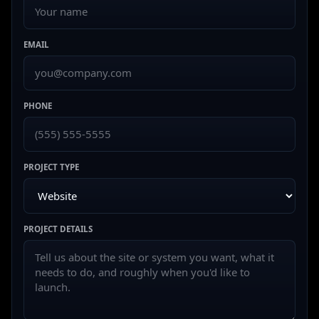
EMAIL
PHONE
PROJECT TYPE
PROJECT DETAILS