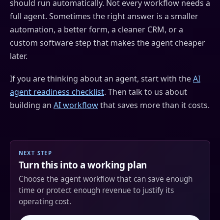
should run automatically. Not every workflow needs a
full agent. Sometimes the right answer is a smaller
automation, a better form, a cleaner CRM, or a
custom software step that makes the agent cheaper
later.
If you are thinking about an agent, start with the
AI
agent readiness checklist
. Then talk to us about
building an
AI workflow
that saves more than it costs.
NEXT STEP
Turn this into a working plan
Choose the agent workflow that can save enough
time or protect enough revenue to justify its
operating cost.