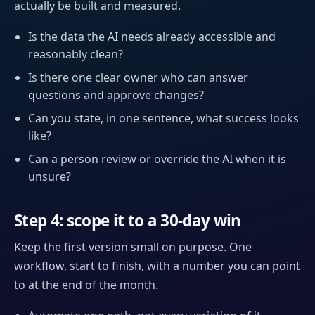
actually be built and measured.
Is the data the AI needs already accessible and
reasonably clean?
Is there one clear owner who can answer
questions and approve changes?
Can you state, in one sentence, what success looks
like?
Can a person review or override the AI when it is
unsure?
Step 4: scope it to a 30-day win
Keep the first version small on purpose. One
workflow, start to finish, with a number you can point
to at the end of the month.