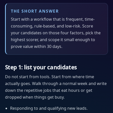
THE SHORT ANSWER
Start with a workflow that is frequent, time-
consuming, rule-based, and low-risk. Score
your candidates on those four factors, pick the
highest scorer, and scope it small enough to
prove value within 30 days.
Step 1: list your candidates
Do not start from tools. Start from where time
actually goes. Walk through a normal week and write
down the repetitive jobs that eat hours or get
dropped when things get busy.
Responding to and qualifying new leads.