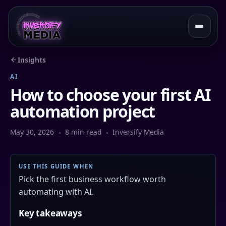
Insights
AI
How to choose your first AI
automation project
May 30, 2026
8 min read
Inversify Media
USE THIS GUIDE WHEN
Pick the first business workflow worth
automating with AI.
Key takeaways