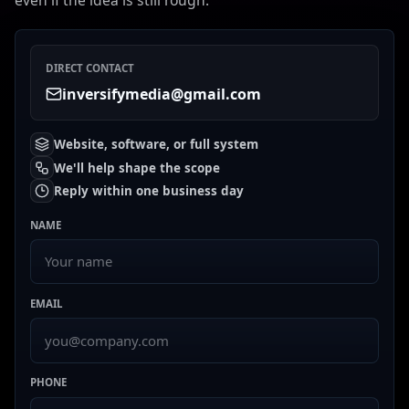
even if the idea is still rough.
DIRECT CONTACT
inversifymedia@gmail.com
Website, software, or full system
We'll help shape the scope
Reply within one business day
NAME
EMAIL
PHONE