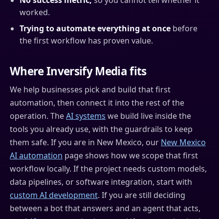
No success metric,
so you cannot tell whether it
worked.
Trying to automate everything at once
before
the first workflow has proven value.
Where Inversify Media fits
We help businesses pick and build that first
automation, then connect it into the rest of the
operation. The
AI systems
we build live inside the
tools you already use, with the guardrails to keep
them safe. If you are in New Mexico, our
New Mexico
AI automation
page shows how we scope that first
workflow locally. If the project needs custom models,
data pipelines, or software integration, start with
custom AI development
. If you are still deciding
between a bot that answers and an agent that acts,