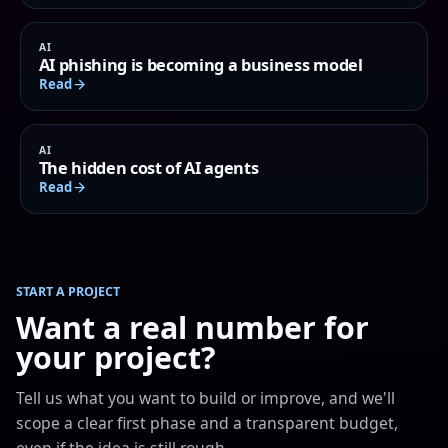
AI
AI phishing is becoming a business model
Read
AI
The hidden cost of AI agents
Read
START A PROJECT
Want a real number for
your project?
Tell us what you want to build or improve, and we'll
scope a clear first phase and a transparent budget,