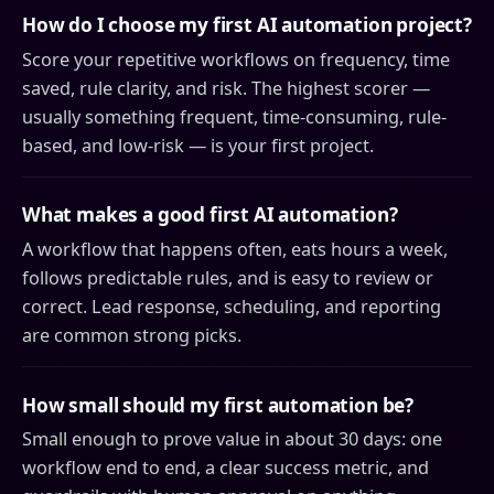
How do I choose my first AI automation project?
Score your repetitive workflows on frequency, time
saved, rule clarity, and risk. The highest scorer —
usually something frequent, time-consuming, rule-
based, and low-risk — is your first project.
What makes a good first AI automation?
A workflow that happens often, eats hours a week,
follows predictable rules, and is easy to review or
correct. Lead response, scheduling, and reporting
are common strong picks.
How small should my first automation be?
Small enough to prove value in about 30 days: one
workflow end to end, a clear success metric, and