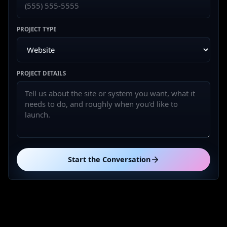
PROJECT TYPE
PROJECT DETAILS
Start the Conversation