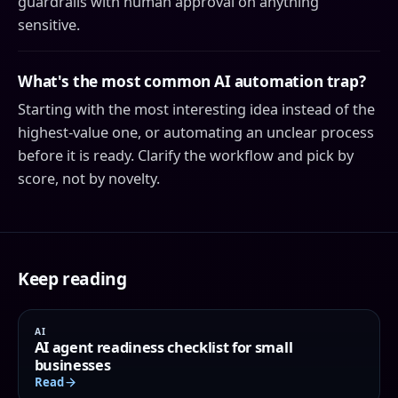
guardrails with human approval on anything
sensitive.
What's the most common AI automation trap?
Starting with the most interesting idea instead of the
highest-value one, or automating an unclear process
before it is ready. Clarify the workflow and pick by
score, not by novelty.
Keep reading
AI
AI agent readiness checklist for small
businesses
Read