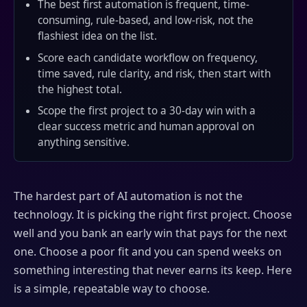
The best first automation is frequent, time-
consuming, rule-based, and low-risk, not the
flashiest idea on the list.
Score each candidate workflow on frequency,
time saved, rule clarity, and risk, then start with
the highest total.
Scope the first project to a 30-day win with a
clear success metric and human approval on
anything sensitive.
The hardest part of AI automation is not the
technology. It is picking the right first project. Choose
well and you bank an early win that pays for the next
one. Choose a poor fit and you can spend weeks on
something interesting that never earns its keep. Here
is a simple, repeatable way to choose.