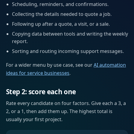
Scheduling, reminders, and confirmations.
Collecting the details needed to quote a job.
Following up after a quote, a visit, or a sale.
Copying data between tools and writing the weekly
report.
Sorting and routing incoming support messages.
For a wider menu by use case, see our
AI automation
ideas for service businesses
.
Step 2: score each one
Rate every candidate on four factors. Give each a 3, a
2, or a 1, then add them up. The highest total is
usually your first project.