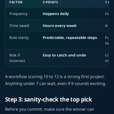
FACTOR
3 POINTS
1 PO
Frequency
Happens daily
Happ
Time saved
Hours every week
A fe
Rule clarity
Predictable, repeatable steps
Fuzz
heav
Risk if
Easy to catch and undo
Costl
incorrect
irrev
A workflow scoring 10 to 12 is a strong first project.
Anything under 7 can wait, even if it sounds exciting.
Step 3: sanity-check the top pick
Before you commit, make sure the winner can