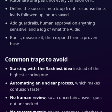
Automate one path, not every variation of it.
Define the success metric up front: response time,
leads followed up, hours saved.
Add guardrails, human approval on anything
sensitive, and a log of what the AI did.
Run it, measure it, then expand from a proven
base.
Common traps to avoid
Starting with the flashiest idea
instead of the
highest-scoring one.
Automating an unclear process,
which makes
confusion faster.
No human review,
so an uncertain answer goes
out unchecked.