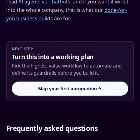
read
AI agents vs. chatbots
, and if you want it wired
into the whole company, that is what our
done-for-
you business builds
are for.
NEXT STEP
Turn this into a working plan
Pick the highest-value workflow to automate and
define its guardrails before you build it.
Map your first automation
Frequently asked questions