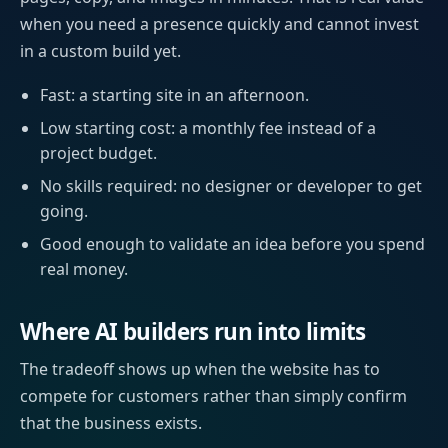
when you need a presence quickly and cannot invest
in a custom build yet.
Fast: a starting site in an afternoon.
Low starting cost: a monthly fee instead of a
project budget.
No skills required: no designer or developer to get
going.
Good enough to validate an idea before you spend
real money.
Where AI builders run into limits
The tradeoff shows up when the website has to
compete for customers rather than simply confirm
that the business exists.