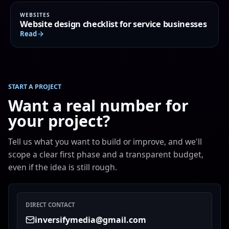
WEBSITES
Website design checklist for service businesses
Read
START A PROJECT
Want a real number for
your project?
Tell us what you want to build or improve, and we'll
scope a clear first phase and a transparent budget,
even if the idea is still rough.
DIRECT CONTACT
inversifymedia@gmail.com