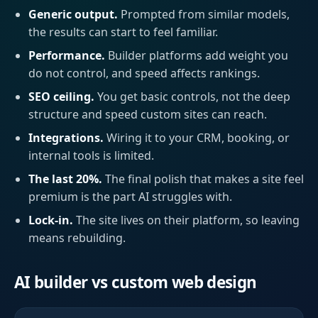
Generic output.
Prompted from similar models,
the results can start to feel familiar.
Performance.
Builder platforms add weight you
do not control, and speed affects rankings.
SEO ceiling.
You get basic controls, not the deep
structure and speed custom sites can reach.
Integrations.
Wiring it to your CRM, booking, or
internal tools is limited.
The last 20%.
The final polish that makes a site feel
premium is the part AI struggles with.
Lock-in.
The site lives on their platform, so leaving
means rebuilding.
AI builder vs custom web design