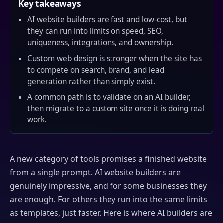
Key takeaways
AI website builders are fast and low-cost, but
they can run into limits on speed, SEO,
uniqueness, integrations, and ownership.
Custom web design is stronger when the site has
to compete on search, brand, and lead
generation rather than simply exist.
A common path is to validate on an AI builder,
then migrate to a custom site once it is doing real
work.
A new category of tools promises a finished website
from a single prompt. AI website builders are
genuinely impressive, and for some businesses they
are enough. For others they run into the same limits
as templates, just faster. Here is where AI builders are