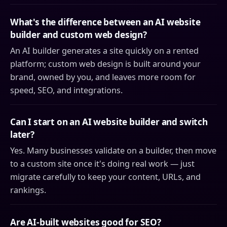
What's the difference between an AI website
builder and custom web design?
An AI builder generates a site quickly on a rented
platform; custom web design is built around your
brand, owned by you, and leaves more room for
speed, SEO, and integrations.
Can I start on an AI website builder and switch
later?
Yes. Many businesses validate on a builder, then move
to a custom site once it's doing real work — just
migrate carefully to keep your content, URLs, and
rankings.
Are AI-built websites good for SEO?