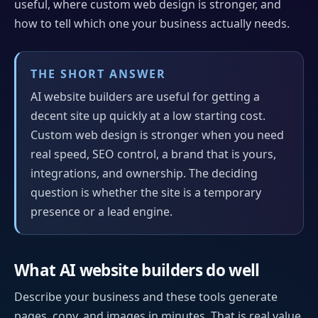
useful, where custom web design is stronger, and
how to tell which one your business actually needs.
THE SHORT ANSWER
AI website builders are useful for getting a
decent site up quickly at a low starting cost.
Custom web design is stronger when you need
real speed, SEO control, a brand that is yours,
integrations, and ownership. The deciding
question is whether the site is a temporary
presence or a lead engine.
What AI website builders do well
Describe your business and these tools generate
pages, copy, and images in minutes. That is real value