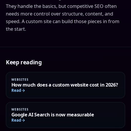
They handle the basics, but competitive SEO often
needs more control over structure, content, and
speed. A custom site can build those pieces in from
the start.
Keep reading
WEBSITES
How much does a custom website cost in 2026?
Read
WEBSITES
Google AI Search is now measurable
Read