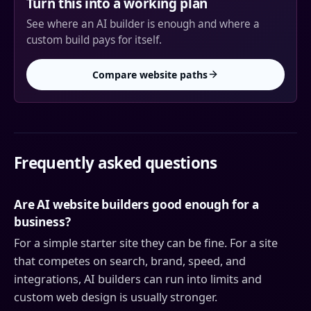
Turn this into a working plan
See where an AI builder is enough and where a
custom build pays for itself.
Compare website paths
Frequently asked questions
Are AI website builders good enough for a
business?
For a simple starter site they can be fine. For a site
that competes on search, brand, speed, and
integrations, AI builders can run into limits and
custom web design is usually stronger.