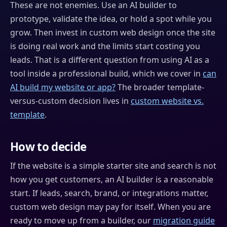
These are not enemies. Use an AI builder to
prototype, validate the idea, or hold a spot while you
grow. Then invest in custom web design once the site
is doing real work and the limits start costing you
leads. That is a different question from using AI as a
tool inside a professional build, which we cover in
can
AI build my website or app?
The broader template-
versus-custom decision lives in
custom website vs.
template
.
How to decide
If the website is a simple starter site and search is not
how you get customers, an AI builder is a reasonable
start. If leads, search, brand, or integrations matter,
custom web design may pay for itself. When you are
ready to move up from a builder, our
migration guide