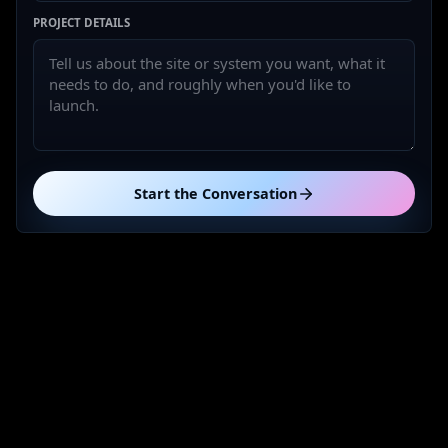
PROJECT DETAILS
Start the Conversation