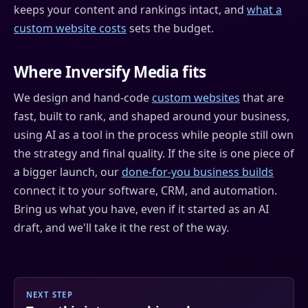
keeps your content and rankings intact, and
what a
custom website costs
sets the budget.
Where Inversify Media fits
We design and hand-code
custom websites
that are
fast, built to rank, and shaped around your business,
using AI as a tool in the process while people still own
the strategy and final quality. If the site is one piece of
a bigger launch, our
done-for-you business builds
connect it to your software, CRM, and automation.
Bring us what you have, even if it started as an AI
draft, and we'll take it the rest of the way.
NEXT STEP