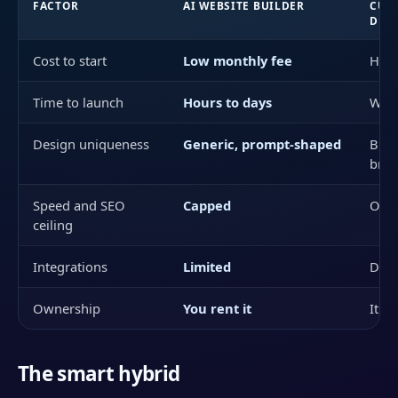
FACTOR
AI WEBSITE BUILDER
CUS
DES
Cost to start
Low monthly fee
High
Time to launch
Hours to days
Wee
Design uniqueness
Generic, prompt-shaped
Buil
bra
Speed and SEO
Capped
Ope
ceiling
Integrations
Limited
Desi
Ownership
You rent it
It is
The smart hybrid