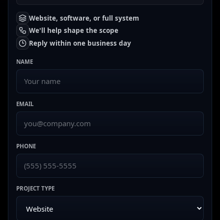
Website, software, or full system
We'll help shape the scope
Reply within one business day
NAME
EMAIL
PHONE
PROJECT TYPE