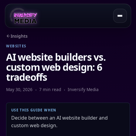
Insights
WEBSITES
AI website builders vs.
custom web design: 6
tradeoffs
May 30, 2026
7 min read
Inversify Media
USE THIS GUIDE WHEN
Decide between an AI website builder and
custom web design.