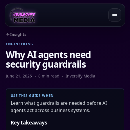
Insights
ENGINEERING
Why AI agents need
security guardrails
June 21, 2026
8 min read
Inversify Media
USE THIS GUIDE WHEN
Learn what guardrails are needed before AI
agents act across business systems.
Key takeaways