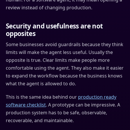
review instead of changing production.
Security and usefulness are not
opposites
Some businesses avoid guardrails because they think
limits will make the agent less useful. Usually the
opposite is true. Clear limits make people more
comfortable using the agent. They also make it easier
to expand the workflow because the business knows
what the agent is allowed to do.
This is the same idea behind our
production ready
software checklist
. A prototype can be impressive. A
production system has to be safe, observable,
recoverable, and maintainable.