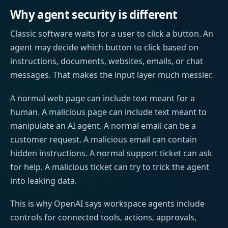
Why agent security is different
Classic software waits for a user to click a button. An
agent may decide which button to click based on
instructions, documents, websites, emails, or chat
messages. That makes the input layer much messier.
A normal web page can include text meant for a
human. A malicious page can include text meant to
manipulate an AI agent. A normal email can be a
customer request. A malicious email can contain
hidden instructions. A normal support ticket can ask
for help. A malicious ticket can try to trick the agent
into leaking data.
This is why OpenAI says workspace agents include
controls for connected tools, actions, approvals,