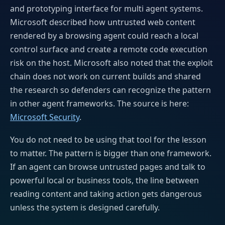
and prototyping interface for multi agent systems.
Microsoft described how untrusted web content
rendered by a browsing agent could reach a local
control surface and create a remote code execution
risk on the host. Microsoft also noted that the exploit
chain does not work on current builds and shared
the research so defenders can recognize the pattern
in other agent frameworks. The source is here:
Microsoft Security
.
You do not need to be using that tool for the lesson
to matter. The pattern is bigger than one framework.
If an agent can browse untrusted pages and talk to
powerful local or business tools, the line between
reading content and taking action gets dangerous
unless the system is designed carefully.