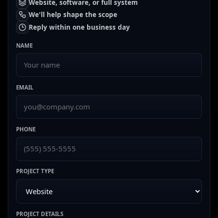
Website, software, or full system
We'll help shape the scope
Reply within one business day
NAME
EMAIL
PHONE
PROJECT TYPE
PROJECT DETAILS