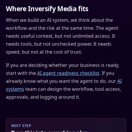
Where Inversify Media fits
When we build an AI system, we think about the
workflow and the risk at the same time. The agent
needs useful context, but not unlimited access. It
needs tools, but not unchecked power. It needs
speed, but not at the cost of trust.
If you are deciding whether your business is ready,
start with the
AI agent readiness checklist
. If you
already know what you want the agent to do, our
AI
systems
team can design the workflow, tool access,
approvals, and logging around it.
NEXT STEP