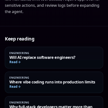
sensitive actions, and review logs before expanding
the agent.
Keep reading
ENGINEERING
Will AI replace software engineers?
Read
ENGINEERING
Where vibe coding runs into production limits
Read
ENGINEERING
Why full-stack developers matter more than