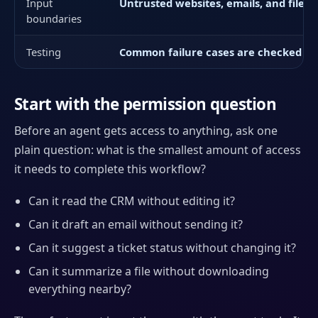
Input
Untrusted websites, emails, and files c
boundaries
Testing
Common failure cases are checked bef
Start with the permission question
Before an agent gets access to anything, ask one
plain question: what is the smallest amount of access
it needs to complete this workflow?
Can it read the CRM without editing it?
Can it draft an email without sending it?
Can it suggest a ticket status without changing it?
Can it summarize a file without downloading
everything nearby?