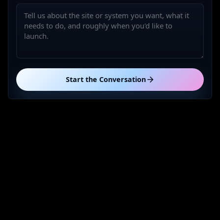
Start the Conversation