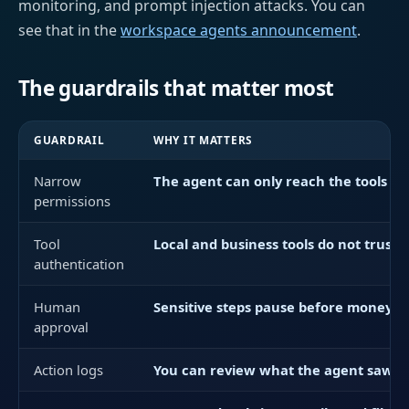
monitoring, and prompt injection attacks. You can
see that in the
workspace agents announcement
.
The guardrails that matter most
GUARDRAIL
WHY IT MATTERS
Narrow
The agent can only reach the tools an
permissions
Tool
Local and business tools do not trust t
authentication
Human
Sensitive steps pause before money, r
approval
Action logs
You can review what the agent saw, de