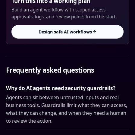
Turn this into a working plan
Build an agent workflow with scoped access,
approvals, logs, and review points from the start.
Design safe AI workflows
Frequently asked questions
Why do AI agents need security guardrails?
Agents can sit between untrusted inputs and real
business tools. Guardrails limit what they can access,
what they can change, and when they need a human
to review the action.