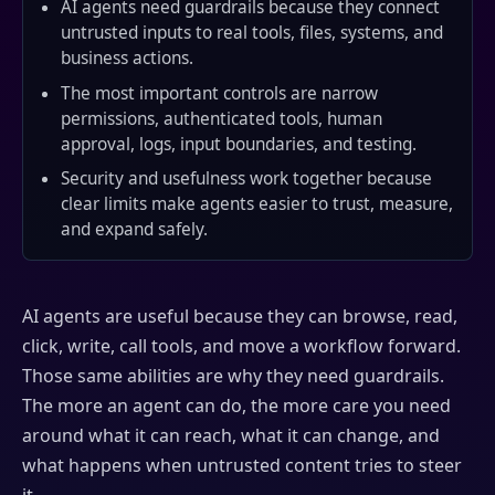
AI agents need guardrails because they connect
untrusted inputs to real tools, files, systems, and
business actions.
The most important controls are narrow
permissions, authenticated tools, human
approval, logs, input boundaries, and testing.
Security and usefulness work together because
clear limits make agents easier to trust, measure,
and expand safely.
AI agents are useful because they can browse, read,
click, write, call tools, and move a workflow forward.
Those same abilities are why they need guardrails.
The more an agent can do, the more care you need
around what it can reach, what it can change, and
what happens when untrusted content tries to steer
it.