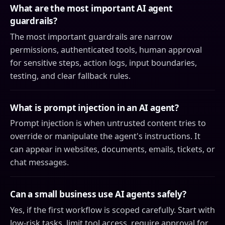
What are the most important AI agent
guardrails?
The most important guardrails are narrow
permissions, authenticated tools, human approval
for sensitive steps, action logs, input boundaries,
testing, and clear fallback rules.
What is prompt injection in an AI agent?
Prompt injection is when untrusted content tries to
override or manipulate the agent's instructions. It
can appear in websites, documents, emails, tickets, or
chat messages.
Can a small business use AI agents safely?
Yes, if the first workflow is scoped carefully. Start with
low-risk tasks, limit tool access, require approval for