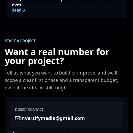
ever
Read
START A PROJECT
Want a real number for
your project?
Tell us what you want to build or improve, and we'll
scope a clear first phase and a transparent budget,
even if the idea is still rough.
DIRECT CONTACT
inversifymedia@gmail.com