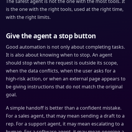
The safest agent is not the one with the most tools. It
is the one with the right tools, used at the right time,
with the right limits.
Give the agent a stop button
Good automation is not only about completing tasks.
It is also about knowing when to stop. An agent
should stop when the request is outside its scope,
when the data conflicts, when the user asks for a
high-risk action, or when an external page appears to
be giving instructions that do not match the original
goal.
A simple handoff is better than a confident mistake.
For a sales agent, that may mean sending a draft to a
rep. For a support agent, it may mean escalating to a
human. For a software agent, it may mean opening a