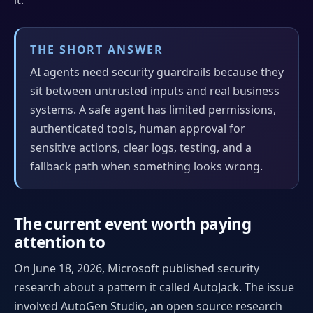
THE SHORT ANSWER
AI agents need security guardrails because they
sit between untrusted inputs and real business
systems. A safe agent has limited permissions,
authenticated tools, human approval for
sensitive actions, clear logs, testing, and a
fallback path when something looks wrong.
The current event worth paying
attention to
On June 18, 2026, Microsoft published security
research about a pattern it called AutoJack. The issue
involved AutoGen Studio, an open source research